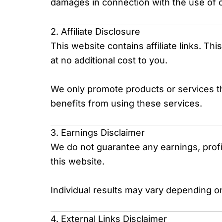
damages in connection with the use of 
2. Affiliate Disclosure
This website contains affiliate links. T
at no additional cost to you.
We only promote products or services t
benefits from using these services.
3. Earnings Disclaimer
We do not guarantee any earnings, profit
this website.
Individual results may vary depending on
4. External Links Disclaimer