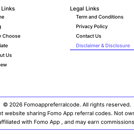
 Links
Legal Links
me
Term and Conditions
g
Privacy Policy
 Choose
Contact Us
liate
Disclaimer & Disclosure
ut Us
iew
© 2026 Fomoappreferralcode. All rights reserved.
t website sharing Fomo App referral codes. Not owne
affiliated with Fomo App , and may earn commissions