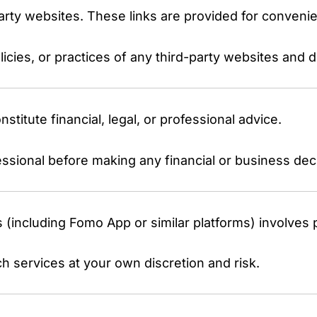
party websites. These links are provided for conveni
icies, or practices of any third-party websites and 
titute financial, legal, or professional advice.
essional before making any financial or business dec
s (including Fomo App or similar platforms) involves p
 services at your own discretion and risk.