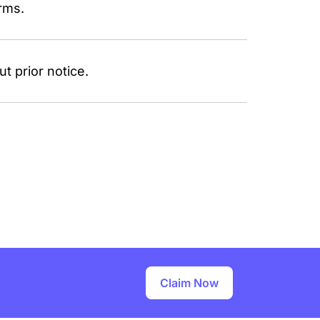
rms.
t prior notice.
Claim Now