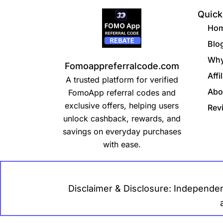
Quick
Ho
Blo
Why
Fomoappreferralcode.com
Affi
A trusted platform for verified
Abo
FomoApp referral codes and
exclusive offers, helping users
Rev
unlock cashback, rewards, and
savings on everyday purchases
with ease.
Disclaimer & Disclosure: Independen