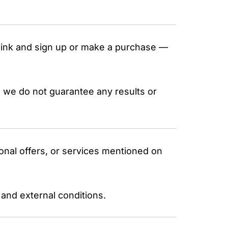
a link and sign up or make a purchase —
 we do not guarantee any results or
onal offers, or services mentioned on
 and external conditions.