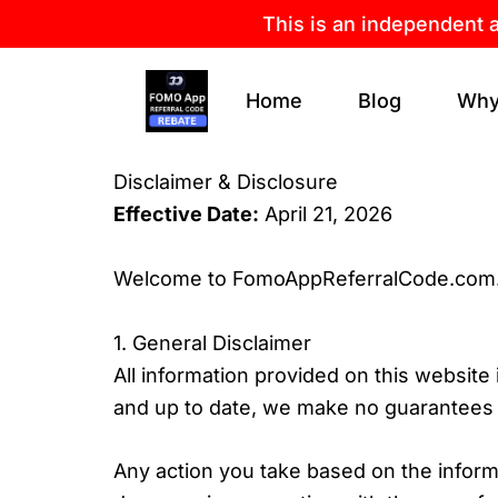
Skip
This is an independent 
to
content
Home
Blog
Why
Disclaimer & Disclosure
Effective Date:
April 21, 2026
Welcome to FomoAppReferralCode.com
1. General Disclaimer
All information provided on this website
and up to date, we make no guarantees of
Any action you take based on the informat