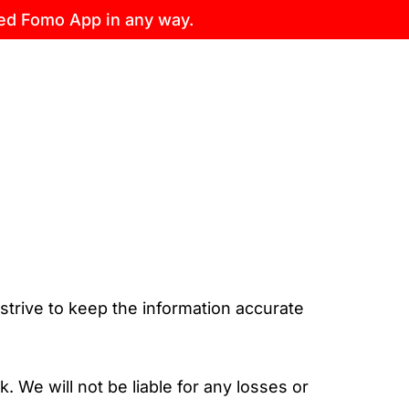
sed Fomo App in any way.
 strive to keep the information accurate
. We will not be liable for any losses or