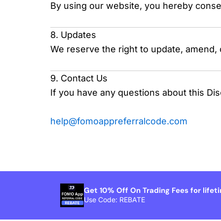
By using our website, you hereby consent
8. Updates
We reserve the right to update, amend, 
9. Contact Us
If you have any questions about this Dis
help@fomoappreferralcode.com
Get 10% Off On Trading Fees for lifet
Use Code: REBATE