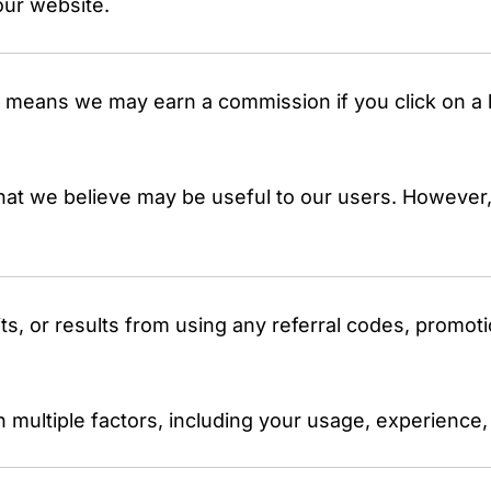
our website.
his means we may earn a commission if you click on 
hat we believe may be useful to our users. However,
s, or results from using any referral codes, promoti
 multiple factors, including your usage, experience,