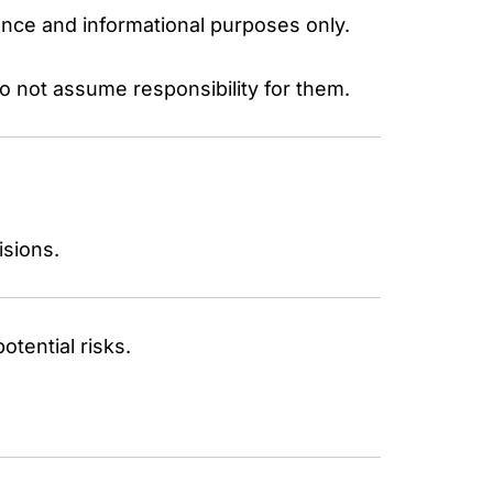
ence and informational purposes only.
do not assume responsibility for them.
isions.
otential risks.