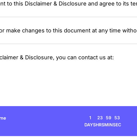
 to this Disclaimer & Disclosure and agree to its te
or make changes to this document at any time withou
claimer & Disclosure, you can contact us at:
1
23
59
53
ime
DAYS
HRS
MIN
SEC