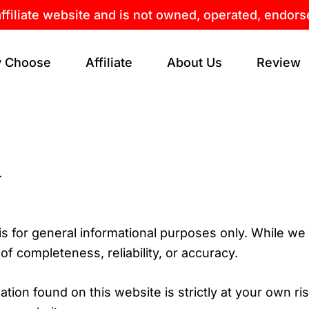
affiliate website and is not owned, operated, endor
 Choose
Affiliate
About Us
Review
.
 is for general informational purposes only. While we
 completeness, reliability, or accuracy.
ion found on this website is strictly at your own risk