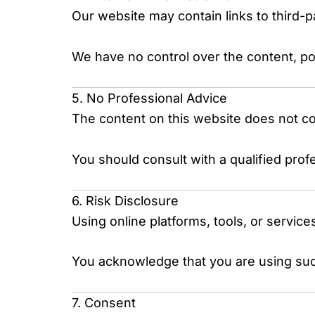
Our website may contain links to third-
We have no control over the content, pol
5. No Professional Advice
The content on this website does not cons
You should consult with a qualified prof
6. Risk Disclosure
Using online platforms, tools, or service
You acknowledge that you are using such
7. Consent